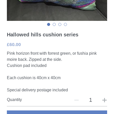
Hallowed hills cushion series
£60.00
Pink horizon front with forrest green, or fushia pink
moire back. Zipped at the side.
Cushion pad included
Each cushion is 40cm x 40cm
Special delivery postage included
Quantity